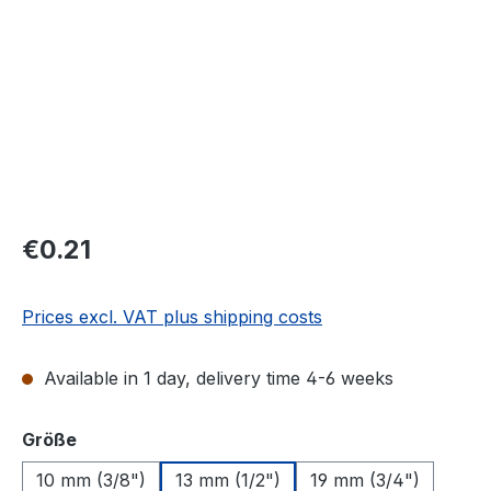
Regular price:
€0.21
Prices excl. VAT plus shipping costs
Available in 1 day, delivery time 4-6 weeks
Select
Größe
10 mm (3/8")
13 mm (1/2")
19 mm (3/4")