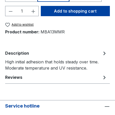
Product Quantity: Enter the desired amou
Add to shopping cart
Add to wishlist
Product number:
MBA13MMR
Description
High initial adhesion that holds steady over time.
Moderate temperature and UV resistance.
Reviews
Service hotline