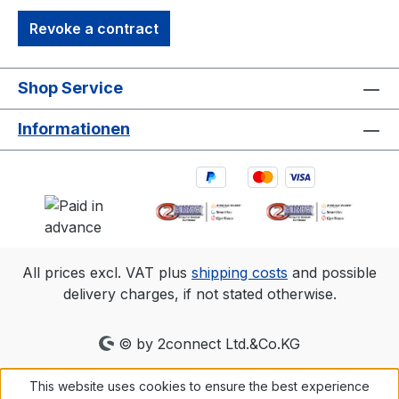
Revoke a contract
Shop Service
Informationen
All prices excl. VAT plus
shipping costs
and possible
delivery charges, if not stated otherwise.
© by 2connect Ltd.&Co.KG
This website uses cookies to ensure the best experience