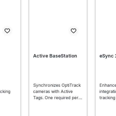
Active BaseStation
eSync 
Synchronizes OptiTrack
Enhance
acking
cameras with Active
integrat
Tags. One required per
tracking
tracking
product
s,
system.Approximately
measur