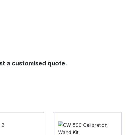
st a customised quote.