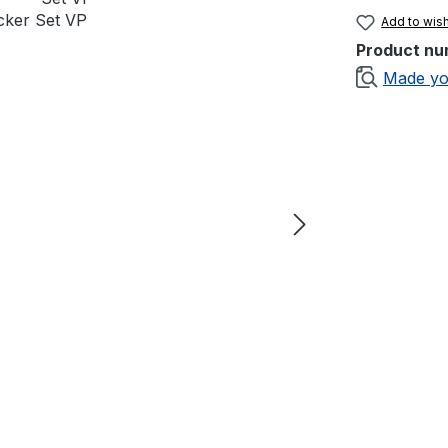
Add to wish
Product nu
Made yo