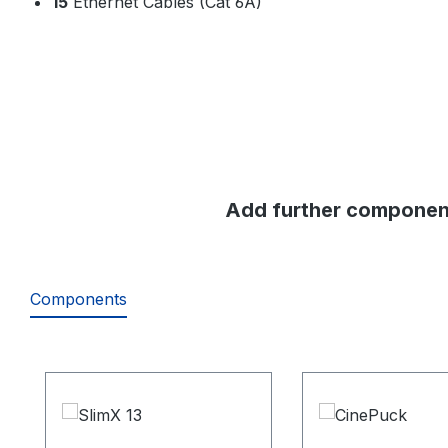
15
Ethernet Cables (Cat 6A)
Add further component
Components
Skip product gallery