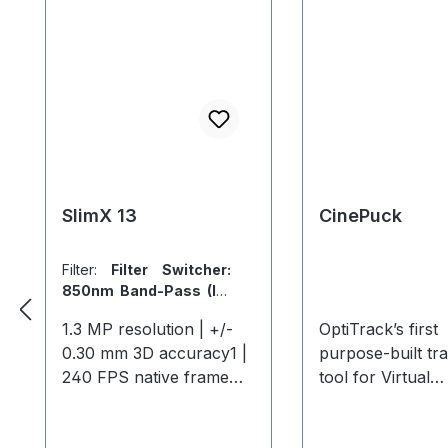
SlimX 13
CinePuck
Filter:
Filter Switcher:
850nm Band-Pass (IR)
/ 700nm (Visible)
|
Lens:
1.3 MP resolution | +/-
OptiTrack’s first
No Lens
|
Sync Port:
0.30 mm 3D accuracy1 |
purpose-built tr
With Sync Port (ability
to sync out to an
240 FPS native frame
tool for Virtual
external strobe/laser)
rate | 1000 FPS max
Production and
frame rate2 With a
Broadcast studio