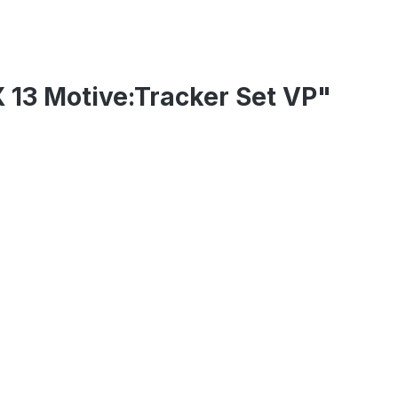
X 13 Motive:Tracker Set VP"