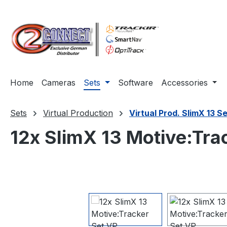
ip to main content
Skip to search
Skip to main navigation
Home
Cameras
Sets
Software
Accessories
Sets
Virtual Production
Virtual Prod. SlimX 13 S
12x SlimX 13 Motive:Tra
Skip image gallery