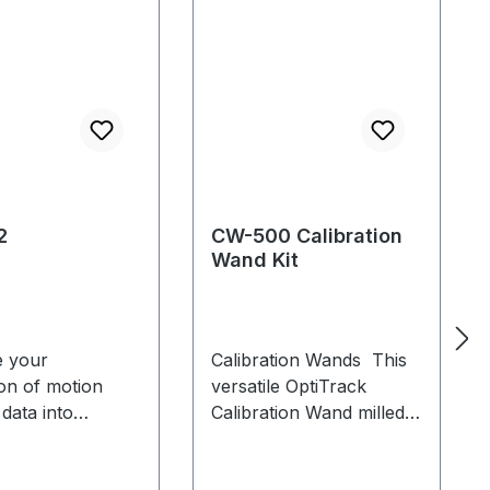
2
CW-500 Calibration
Wand Kit
 your
Calibration Wands This
ion of motion
versatile OptiTrack
 data into
Calibration Wand milled
ion and
from high-grade
ement
aluminium is ideal for