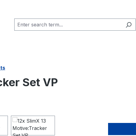
ets
cker Set VP