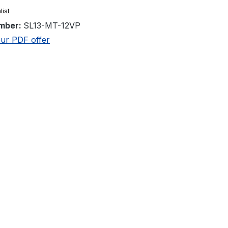
list
mber:
SL13-MT-12VP
ur PDF offer