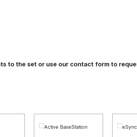
s to the set or use our contact form to reque