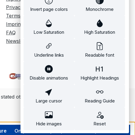
 to almost any
Privacy policy
Invert page colors
Monochrome
r source with the
Terms and conditions
. Cameras can
Imprint
nc to sources
a professional
Low Saturation
High Saturation
FAQ
nlock signal,
Newsletter
 also be
d to record from
Underline links
Readable font
 purpose inputs
tware commands.
 sync output
Disable animations
Highlight Headings
 trigger with a
 biomechanical
ate data
 stated otherwise.
Large cursor
Reading Guide
t. Highly
 frame timing
o be achieved
Hide images
Reset
TPE Time Code
ure
Only technically required
Accept all cookies
 in editing and