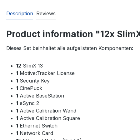
Description
Reviews
Product information "12x Slim
Dieses Set beinhaltet alle aufgelisteten Komponenten:
12
SlimX 13
1
Motive:Tracker License
1
Security Key
1
CinePuck
1
Active BaseStation
1
eSync 2
1
Active Calibration Wand
1
Active Calibration Square
1
Ethernet Switch
1
Network Card