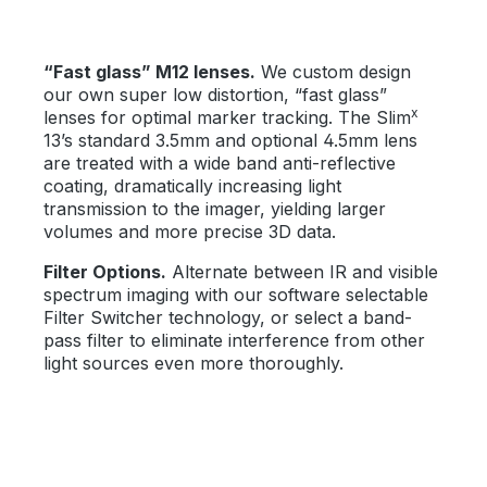
“Fast glass” M12 lenses.
We custom design
our own super low distortion, “fast glass”
x
lenses for optimal marker tracking. The Slim
13’s standard 3.5mm and optional 4.5mm lens
are treated with a wide band anti-reflective
coating, dramatically increasing light
transmission to the imager, yielding larger
volumes and more precise 3D data.
Filter Options.
Alternate between IR and visible
spectrum imaging with our software selectable
Filter Switcher technology, or select a band-
pass filter to eliminate interference from other
light sources even more thoroughly.
Skip image gallery