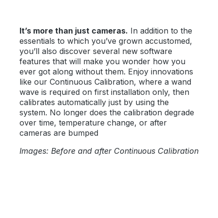
It’s more than just cameras.
In addition to the
essentials to which you’ve grown accustomed,
you’ll also discover several new software
features that will make you wonder how you
ever got along without them. Enjoy innovations
like our Continuous Calibration, where a wand
wave is required on first installation only, then
calibrates automatically just by using the
system. No longer does the calibration degrade
over time, temperature change, or after
cameras are bumped
Images: Before and after Continuous Calibration