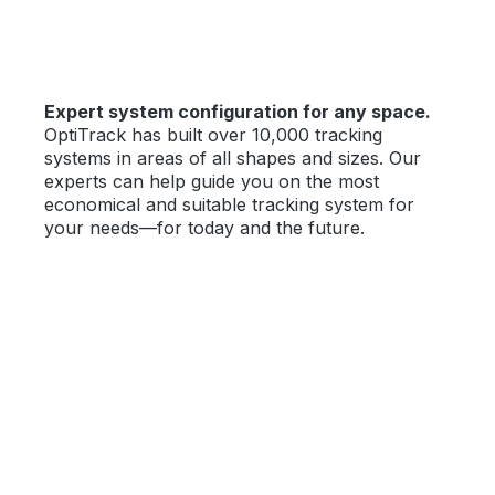
Expert system configuration for any space.
OptiTrack has built over 10,000 tracking
systems in areas of all shapes and sizes. Our
experts can help guide you on the most
economical and suitable tracking system for
your needs—for today and the future.