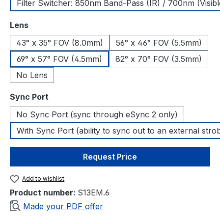
Filter Switcher: 850nm Band-Pass (IR) / 700nm (Visibl
Select
Lens
43° x 35° FOV (8.0mm)
56° x 46° FOV (5.5mm)
69° x 57° FOV (4.5mm)
82° x 70° FOV (3.5mm)
No Lens
Select
Sync Port
No Sync Port (sync through eSync 2 only)
With Sync Port (ability to sync out to an external stro
Request Price
Add to wishlist
Product number:
S13EM.6
Made your PDF offer