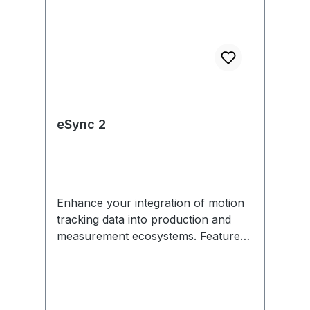
eSync 2
Enhance your integration of motion
tracking data into production and
measurement ecosystems. Features
include external sync in/out,
Genlock, SMPTE Time Code, PoE,
and more. Each eSync 2 comes with
removable mounting tabs and an