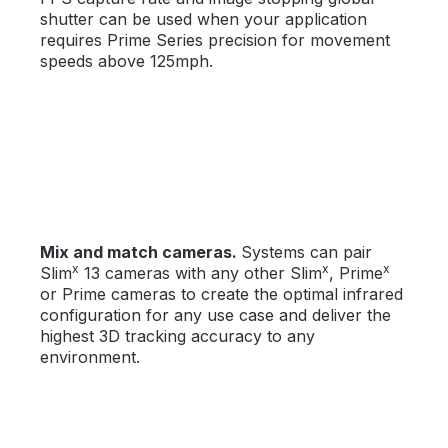
shutter can be used when your application
requires Prime Series precision for movement
speeds above 125mph.
Mix and match cameras.
Systems can pair
x
x
x
Slim
13 cameras with any other Slim
, Prime
or Prime cameras to create the optimal infrared
configuration for any use case and deliver the
highest 3D tracking accuracy to any
environment.