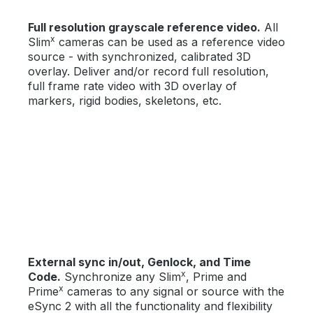
Full resolution grayscale reference video.
All
x
Slim
cameras can be used as a reference video
source - with synchronized, calibrated 3D
overlay. Deliver and/or record full resolution,
full frame rate video with 3D overlay of
markers, rigid bodies, skeletons, etc.
External sync in/out, Genlock, and Time
x
Code.
Synchronize any Slim
, Prime and
x
Prime
cameras to any signal or source with the
eSync 2 with all the functionality and flexibility