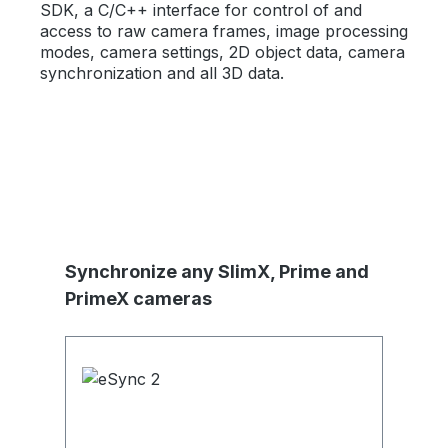
SDK, a C/C++ interface for control of and
access to raw camera frames, image processing
modes, camera settings, 2D object data, camera
synchronization and all 3D data.
Skip product gallery
Synchronize any SlimX, Prime and
PrimeX cameras