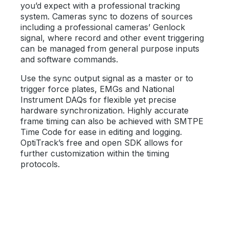
you’d expect with a professional tracking
system. Cameras sync to dozens of sources
including a professional cameras’ Genlock
signal, where record and other event triggering
can be managed from general purpose inputs
and software commands.
Use the sync output signal as a master or to
trigger force plates, EMGs and National
Instrument DAQs for flexible yet precise
hardware synchronization. Highly accurate
frame timing can also be achieved with SMTPE
Time Code for ease in editing and logging.
OptiTrack’s free and open SDK allows for
further customization within the timing
protocols.