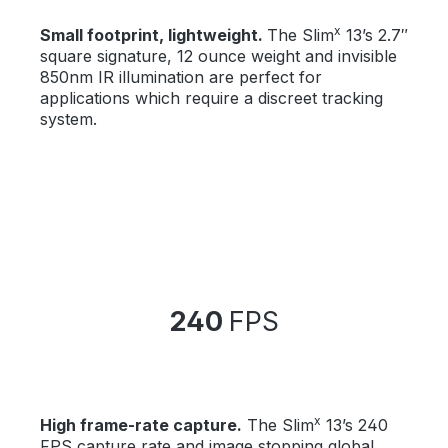
x
Small footprint, lightweight.
The Slim
13’s 2.7″
square signature, 12 ounce weight and invisible
850nm IR illumination are perfect for
applications which require a discreet tracking
system.
240
FPS
x
High frame-rate capture.
The Slim
13’s 240
FPS capture rate and image stopping global