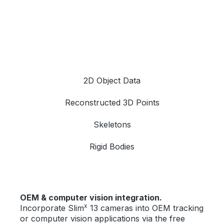
2D Object Data
Reconstructed 3D Points
Skeletons
Rigid Bodies
OEM & computer vision integration.
x
Incorporate Slim
13 cameras into OEM tracking
or computer vision applications via the free