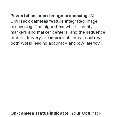
Powerful on-board image processing.
All
OptiTrack cameras feature integrated image
processing. The algorithms which identify
markers and marker centers, and the sequence
of data delivery are important steps to achieve
both world leading accuracy and low latency.
On-camera status indicator.
Your OptiTrack