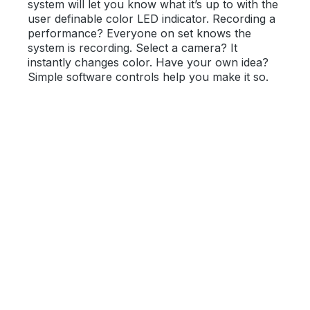
system will let you know what it’s up to with the
user definable color LED indicator. Recording a
performance? Everyone on set knows the
system is recording. Select a camera? It
instantly changes color. Have your own idea?
Simple software controls help you make it so.