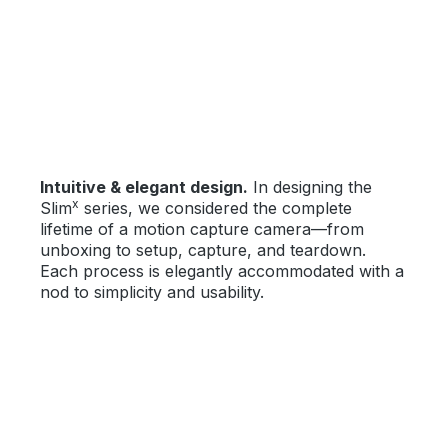
Skip image gallery
Intuitive & elegant design.
In designing the
x
Slim
series, we considered the complete
lifetime of a motion capture camera—from
unboxing to setup, capture, and teardown.
Each process is elegantly accommodated with a
nod to simplicity and usability.