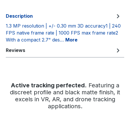
Description
1.3 MP resolution | +/- 0.30 mm 3D accuracy1 | 240
FPS native frame rate | 1000 FPS max frame rate2
With a compact 2.7" des…
More
Reviews
Active tracking perfected.
Featuring a
discreet profile and black matte finish, it
excels in VR, AR, and drone tracking
applications.