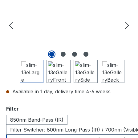
Available in 1 day, delivery time 4-6 weeks
Select
Filter
850nm Band-Pass (IR)
Filter Switcher: 800nm Long-Pass (IR) / 700nm (Visibl