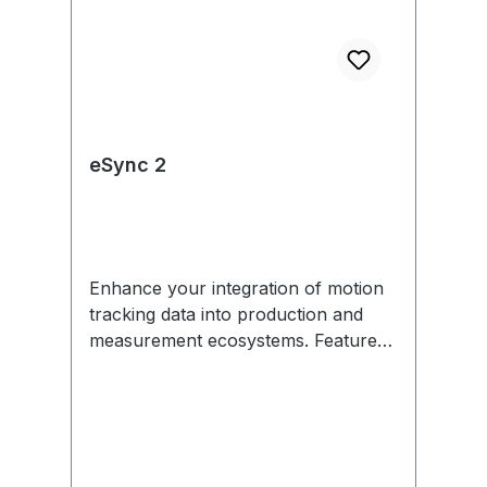
eSync 2
Enhance your integration of motion
tracking data into production and
measurement ecosystems. Features
include external sync in/out,
Genlock, SMPTE Time Code, PoE,
and more. Each eSync 2 comes with
removable mounting tabs and an
optional universal power supply