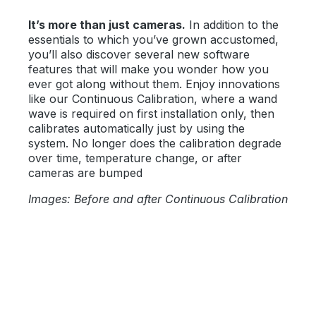
It’s more than just cameras.
In addition to the
essentials to which you’ve grown accustomed,
you’ll also discover several new software
features that will make you wonder how you
ever got along without them. Enjoy innovations
like our Continuous Calibration, where a wand
wave is required on first installation only, then
calibrates automatically just by using the
system. No longer does the calibration degrade
over time, temperature change, or after
cameras are bumped
Images: Before and after Continuous Calibration