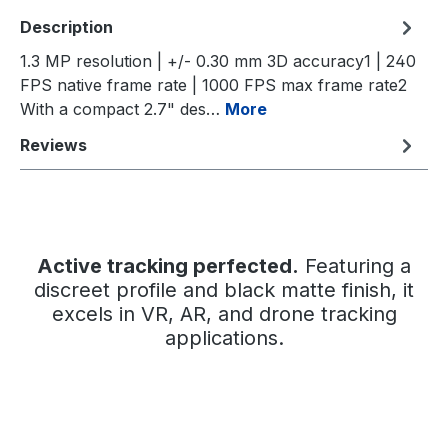
Description
1.3 MP resolution | +/- 0.30 mm 3D accuracy1 | 240
FPS native frame rate | 1000 FPS max frame rate2
With a compact 2.7" des…
More
Reviews
Active tracking perfected.
Featuring a
discreet profile and black matte finish, it
excels in VR, AR, and drone tracking
applications.
Skip image gallery