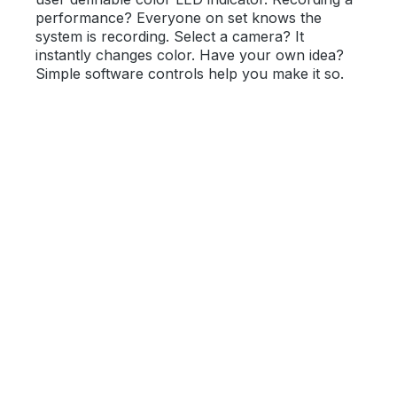
performance? Everyone on set knows the
system is recording. Select a camera? It
instantly changes color. Have your own idea?
Simple software controls help you make it so.