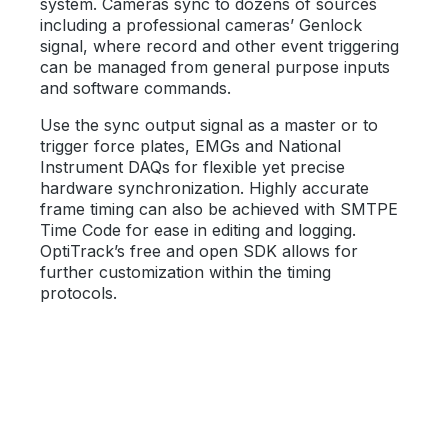
system. Cameras sync to dozens of sources
including a professional cameras’ Genlock
signal, where record and other event triggering
can be managed from general purpose inputs
and software commands.
Use the sync output signal as a master or to
trigger force plates, EMGs and National
Instrument DAQs for flexible yet precise
hardware synchronization. Highly accurate
frame timing can also be achieved with SMTPE
Time Code for ease in editing and logging.
OptiTrack’s free and open SDK allows for
further customization within the timing
protocols.