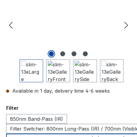
Available in 1 day, delivery time 4-6 weeks
Select
Filter
850nm Band-Pass (IR)
Filter Switcher: 800nm Long-Pass (IR) / 700nm (Visibl