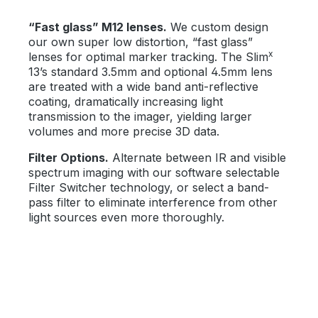
“Fast glass” M12 lenses.
We custom design
our own super low distortion, “fast glass”
x
lenses for optimal marker tracking. The Slim
13’s standard 3.5mm and optional 4.5mm lens
are treated with a wide band anti-reflective
coating, dramatically increasing light
transmission to the imager, yielding larger
volumes and more precise 3D data.
Filter Options.
Alternate between IR and visible
spectrum imaging with our software selectable
Filter Switcher technology, or select a band-
pass filter to eliminate interference from other
light sources even more thoroughly.
Skip image gallery