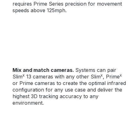
requires Prime Series precision for movement
speeds above 125mph.
Mix and match cameras.
Systems can pair
x
x
x
Slim
13 cameras with any other Slim
, Prime
or Prime cameras to create the optimal infrared
configuration for any use case and deliver the
highest 3D tracking accuracy to any
environment.