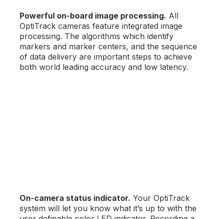
Powerful on-board image processing.
All
OptiTrack cameras feature integrated image
processing. The algorithms which identify
markers and marker centers, and the sequence
of data delivery are important steps to achieve
both world leading accuracy and low latency.
On-camera status indicator.
Your OptiTrack
system will let you know what it’s up to with the
user definable color LED indicator. Recording a