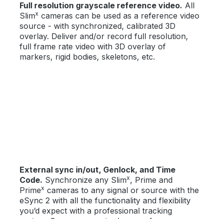
Full resolution grayscale reference video.
All
x
Slim
cameras can be used as a reference video
source - with synchronized, calibrated 3D
overlay. Deliver and/or record full resolution,
full frame rate video with 3D overlay of
markers, rigid bodies, skeletons, etc.
External sync in/out, Genlock, and Time
x
Code.
Synchronize any Slim
, Prime and
x
Prime
cameras to any signal or source with the
eSync 2 with all the functionality and flexibility
you’d expect with a professional tracking