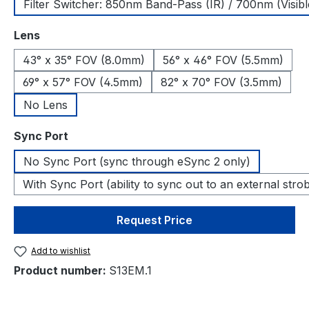
Filter Switcher: 850nm Band-Pass (IR) / 700nm (Visibl
Select
Lens
43° x 35° FOV (8.0mm)
56° x 46° FOV (5.5mm)
69° x 57° FOV (4.5mm)
82° x 70° FOV (3.5mm)
No Lens
Select
Sync Port
No Sync Port (sync through eSync 2 only)
With Sync Port (ability to sync out to an external stro
Request Price
Add to wishlist
Product number:
S13EM.1