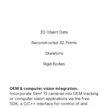
2D Object Data
Reconstructed 3D Points
Skeletons
Rigid Bodies
OEM & computer vision integration.
x
Incorporate Slim
13 cameras into OEM tracking
or computer vision applications via the free
SDK, a C/C++ interface for control of and