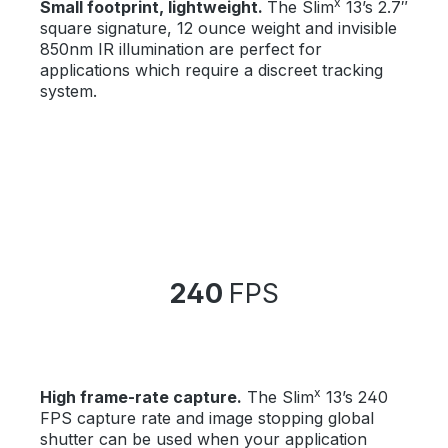
x
Small footprint, lightweight.
The Slim
13’s 2.7″
square signature, 12 ounce weight and invisible
850nm IR illumination are perfect for
applications which require a discreet tracking
system.
240
FPS
x
High frame-rate capture.
The Slim
13’s 240
FPS capture rate and image stopping global
shutter can be used when your application