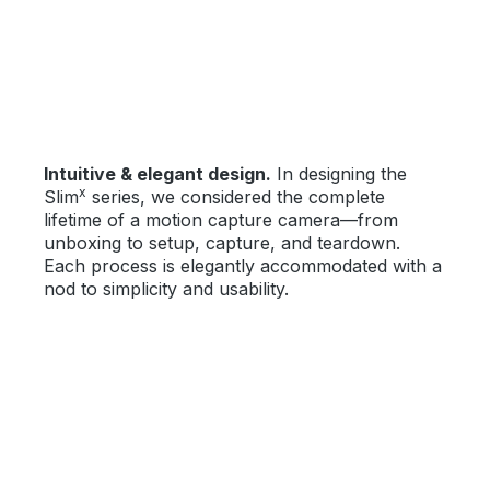
Intuitive & elegant design.
In designing the
x
Slim
series, we considered the complete
lifetime of a motion capture camera—from
unboxing to setup, capture, and teardown.
Each process is elegantly accommodated with a
nod to simplicity and usability.