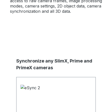
access to raw camera frames, image processing
modes, camera settings, 2D object data, camera
synchronization and all 3D data.
Skip product gallery
Synchronize any SlimX, Prime and
PrimeX cameras