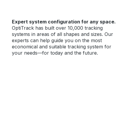
Expert system configuration for any space.
OptiTrack has built over 10,000 tracking
systems in areas of all shapes and sizes. Our
experts can help guide you on the most
economical and suitable tracking system for
your needs—for today and the future.