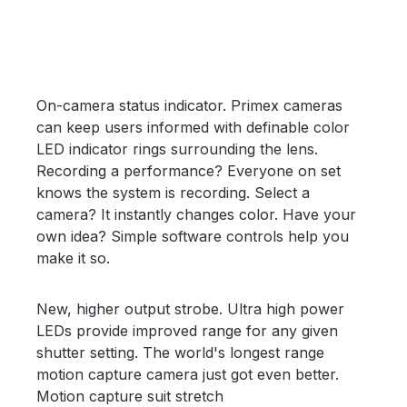
On-camera status indicator. Primex cameras
can keep users informed with definable color
LED indicator rings surrounding the lens.
Recording a performance? Everyone on set
knows the system is recording. Select a
camera? It instantly changes color. Have your
own idea? Simple software controls help you
make it so.
New, higher output strobe. Ultra high power
LEDs provide improved range for any given
shutter setting. The world's longest range
motion capture camera just got even better.
Motion capture suit stretch