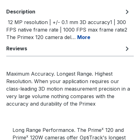
Description
12 MP resolution | +/- 0.1 mm 3D accuracy1 | 300
FPS native frame rate | 1000 FPS max frame rate2
The Primex 120 camera del…
More
Reviews
Maximum Accuracy. Longest Range. Highest
Resolution. When your application requires our
class-leading 3D motion measurement precision in a
very large volume nothing compares with the
accuracy and durability of the Primex
x
Long Range Performance. The Prime
120 and
x
Prime
120W cameras offer OptiTrack's longest