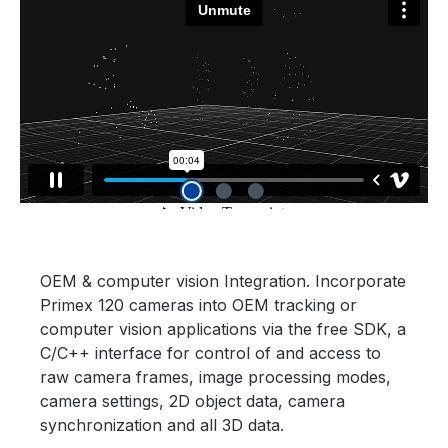
OEM & computer vision Integration. Incorporate
Primex 120 cameras into OEM tracking or
computer vision applications via the free SDK, a
C/C++ interface for control of and access to
raw camera frames, image processing modes,
camera settings, 2D object data, camera
synchronization and all 3D data.