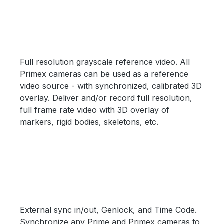
Full resolution grayscale reference video. All
Primex cameras can be used as a reference
video source - with synchronized, calibrated 3D
overlay. Deliver and/or record full resolution,
full frame rate video with 3D overlay of
markers, rigid bodies, skeletons, etc.
External sync in/out, Genlock, and Time Code.
Synchronize any Prime and Primex cameras to