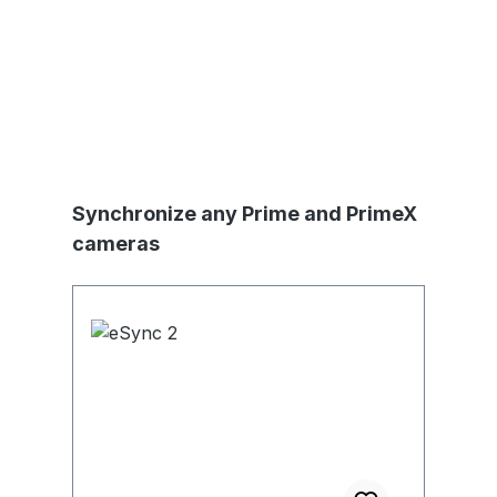
Skip product gallery
Synchronize any Prime and PrimeX
cameras