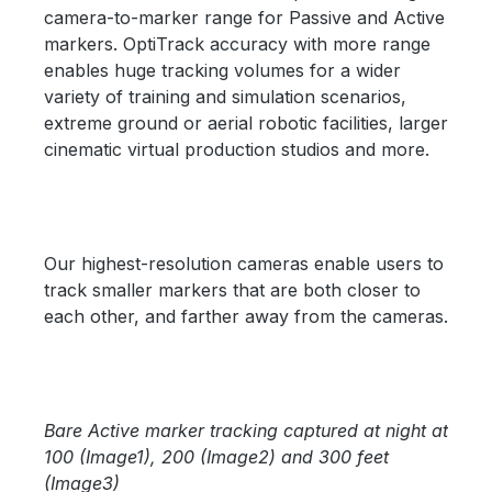
camera-to-marker range for Passive and Active
markers. OptiTrack accuracy with more range
enables huge tracking volumes for a wider
variety of training and simulation scenarios,
extreme ground or aerial robotic facilities, larger
cinematic virtual production studios and more.
Our highest-resolution cameras enable users to
track smaller markers that are both closer to
each other, and farther away from the cameras.
Skip image gallery
Bare Active marker tracking captured at night at
100 (Image1), 200 (Image2) and 300 feet
(Image3)