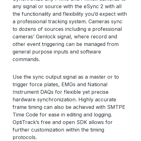
any signal or source with the eSync 2 with all
the functionality and flexibility you’d expect with
a professional tracking system. Cameras sync
to dozens of sources including a professional
cameras’ Genlock signal, where record and
other event triggering can be managed from
general purpose inputs and software
commands.
Use the sync output signal as a master or to
trigger force plates, EMGs and National
Instrument DAQs for flexible yet precise
hardware synchronization. Highly accurate
frame timing can also be achieved with SMTPE
Time Code for ease in editing and logging.
OptiTrack’s free and open SDK allows for
further customization within the timing
protocols.