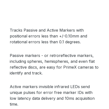
Skip image gallery
Tracks Passive and Active Markers with
positional errors less than +/-0.10mm and
rotational errors less than 0.1 degrees.
Passive markers - or retroreflective markers,
including spheres, hemispheres, and even flat
reflective discs, are easy for PrimeX cameras to
identify and track.
Active markers invisible infrared LEDs send
unique pulses for error free marker IDs with
low latency data delivery and 10ms acquisition
time.