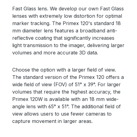
Fast Glass lens. We develop our own Fast Glass
lenses with extremely low distortion for optimal
marker tracking. The Primex 120's standard 18
mm diameter lens features a broadband anti-
reflective coating that significantly increases
light transmission to the imager, delivering larger
volumes and more accurate 3D data.
Choose the option with a larger field of view.
The standard version of the Primex 120 offers a
wide field of view (FOV) of 51° x 39°. For larger
volumes that require the highest accuracy, the
Primex 120W is available with an 18 mm wide-
angle lens with 65° x 51°. The additional field of
view allows users to use fewer cameras to
capture movement in larger areas.