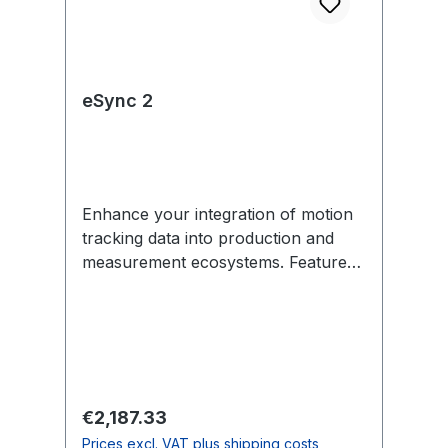
eSync 2
Enhance your integration of motion
tracking data into production and
measurement ecosystems. Features
include external sync in/out,
Genlock, SMPTE Time Code, PoE,
and more. Each eSync 2 comes with
removable mounting tabs and an
optional universal power supply
(US/EU-compatible). In the Box 1
Regular price:
€2,187.33
eSync 2 1 12V universal power
Prices excl. VAT plus shipping costs