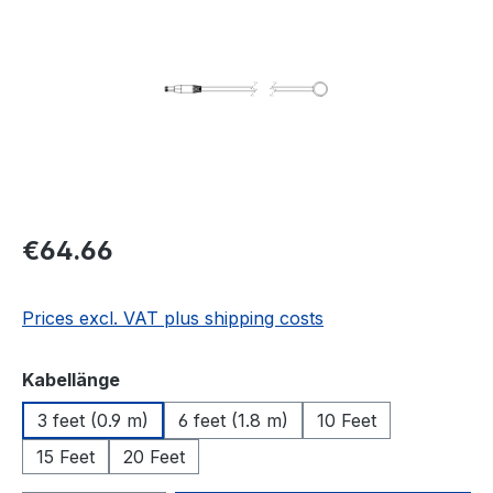
Regular price:
€64.66
Prices excl. VAT plus shipping costs
Select
Kabellänge
3 feet (0.9 m)
6 feet (1.8 m)
10 Feet
15 Feet
20 Feet