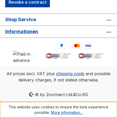
Revoke a contract
Shop Service
Informationen
All prices excl. VAT plus
shipping costs
and possible
delivery charges, if not stated otherwise.
© by 2connect Ltd.&Co.KG
This website uses cookies to ensure the best experience
possible.
More information...