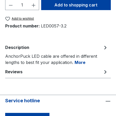
Product Quantity: Enter the desired amou
Add to shopping cart
Add to wishlist
Product number:
LED0057-3.2
Description
AnchorPuck LED cable are offered in different
lengths to best fit your application.
More
Reviews
Service hotline