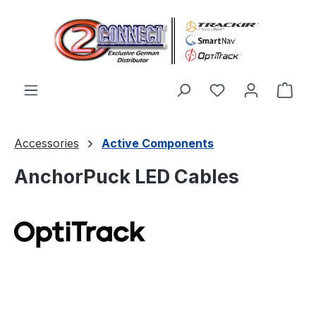
Skip to main content
You have 0 wishl
Shop
Accessories
Active Components
AnchorPuck LED Cables
Skip image gallery