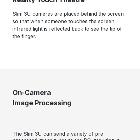
Slim 3U cameras are placed behind the screen
so that when someone touches the screen,
infrared light is reflected back to see the tip of
the finger.
On-Camera
Image Processing
The Slim 3U can send a variety of pre-