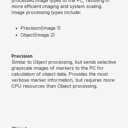
processed image types to the PC, resulting in
more efficient imaging and system scaling.
Image processing types include:
Precision(Image 1)
Object(Image 2)
Precision
Similar to Object processing, but sends selective
grayscale images of markers to the PC for
calculation of object data. Provides the most
verbose marker information, but requires more
CPU resources than Object processing.