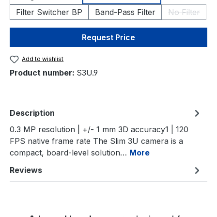
Filter Switcher BP
Band-Pass Filter
No Filter
(This optio
Request Price
Add to wishlist
Product number:
S3U.9
Description
0.3 MP resolution | +/- 1 mm 3D accuracy1 | 120
FPS native frame rate The Slim 3U camera is a
compact, board-level solution…
More
Reviews