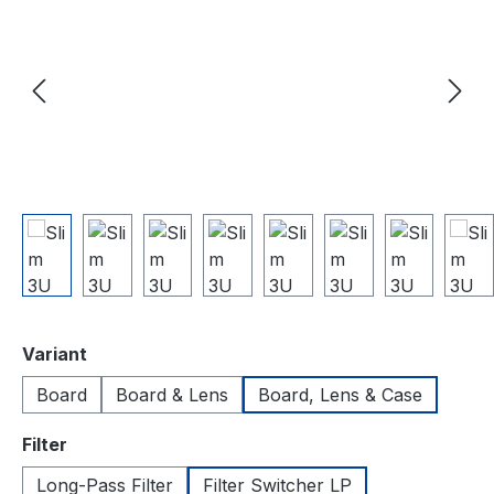
Select
Variant
Board
Board & Lens
Board, Lens & Case
Select
Filter
Long-Pass Filter
Filter Switcher LP