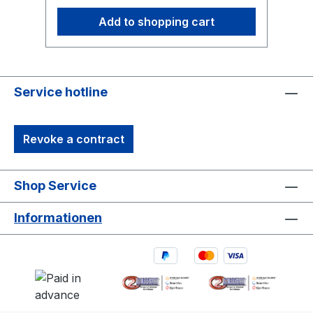
Add to shopping cart
Service hotline
Revoke a contract
Shop Service
Informationen