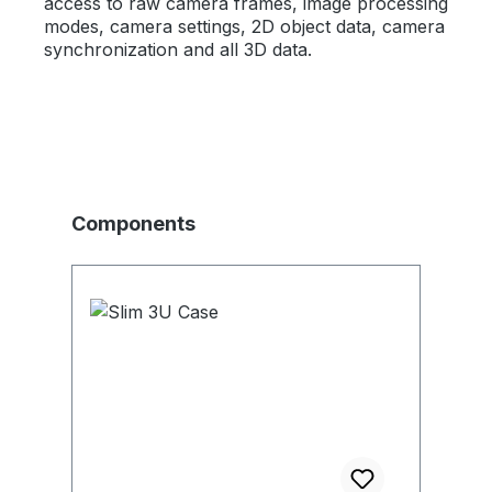
access to raw camera frames, image processing
modes, camera settings, 2D object data, camera
synchronization and all 3D data.
Skip product gallery
Components