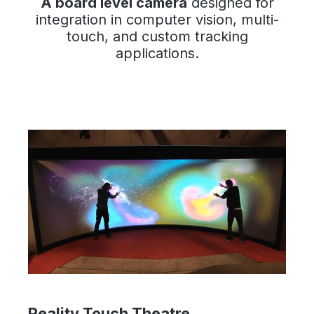
A board level camera
designed for
integration in computer vision, multi-
touch, and custom tracking
applications.
Reality Touch Theatre