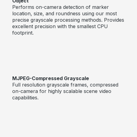
Object
Performs on-camera detection of marker
location, size, and roundness using our most
precise grayscale processing methods. Provides
excellent precision with the smallest CPU
footprint.
MJPEG-Compressed Grayscale
Full resolution grayscale frames, compressed
on-camera for highly scalable scene video
capabilities.