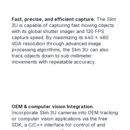
Fast, precise, and efficient capture.
The Slim
3U is capable of capturing fast moving objects
with its global shutter imager and 120 FPS
capture speed. By maximizing its 640 × 480
VGA resolution through advanced image
processing algorithms, the Slim 3U can also
track objects down to sub-millimeter
movements with repeatable accuracy.
OEM & computer vision Integration.
Incorporate Slim 3U cameras into OEM tracking
or computer vision applications via the free
SDK, a C/C++ interface for control of and