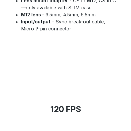
Lens mount adapter
- CS to M12, CS to C
—only available with SLIM case
M12 lens
- 3.5mm, 4.5mm, 5.5mm
Input/output
- Sync break-out cable,
Micro 9-pin connector
120 FPS