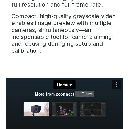
full resolution and full frame rate.
Compact, high-quality grayscale video
enables image preview with multiple
cameras, simultaneously—an
indispensable tool for camera aiming
and focusing during rig setup and
calibration.