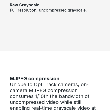
Raw Grayscale
Full resolution, uncompressed grayscale.
Skip image gallery
MJPEG compression
Unique to OptiTrack cameras, on-
camera MJPEG compression
consumes 1/10th the bandwidth of
uncompressed video while still
enabling real-time grayscale video at