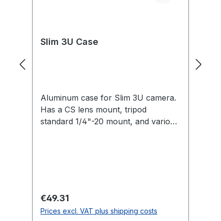
Slim 3U Case
C
Aluminum case for Slim 3U camera.
Fo
Has a CS lens mount, tripod
3U
standard 1/4"-20 mount, and various
M3 and 2-56 thread mounts.
Regular price:
Re
€49.31
€
Prices excl. VAT plus shipping costs
Pr