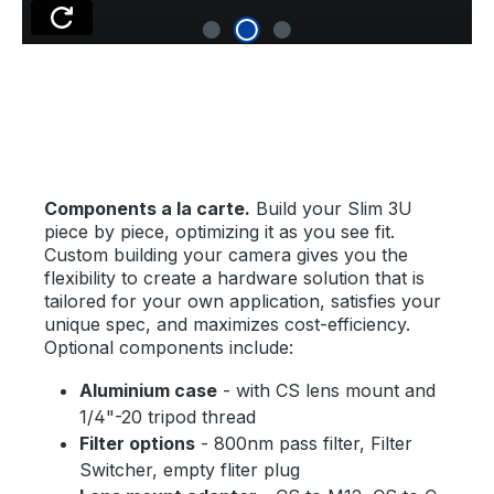
Components a la carte.
Build your Slim 3U
piece by piece, optimizing it as you see fit.
Custom building your camera gives you the
flexibility to create a hardware solution that is
tailored for your own application, satisfies your
unique spec, and maximizes cost-efficiency.
Optional components include:
Aluminium case
- with CS lens mount and
1/4"-20 tripod thread
Filter options
- 800nm pass filter, Filter
Switcher, empty fliter plug