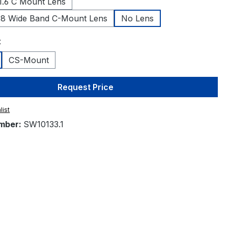
.6 C Mount Lens
.8 Wide Band C-Mount Lens
No Lens
t
CS-Mount
Request Price
list
mber:
SW10133.1