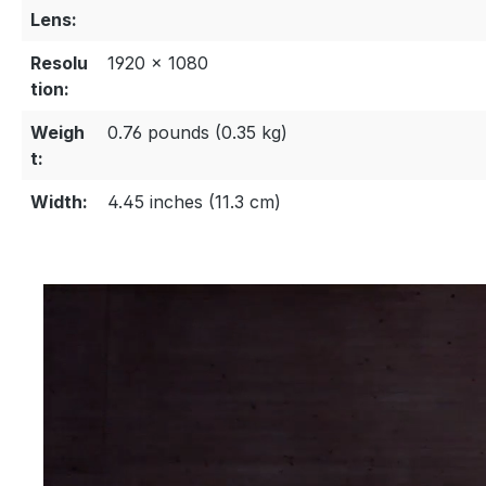
Lens:
Resolu
1920 × 1080
tion:
Weigh
0.76 pounds (0.35 kg)
t:
Width:
4.45 inches (11.3 cm)