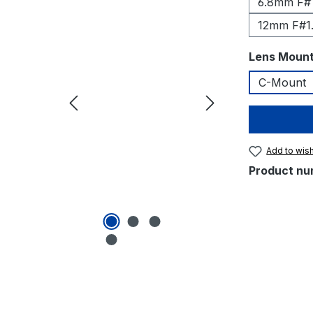
6.8mm F#1
12mm F#1
Select
Lens Moun
C-Mount
Add to wish
Product nu