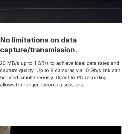
No limitations on data
capture/transmission.
20 MB/s up to 1 GB/s to achieve ideal data rates and
capture quality. Up to 8 cameras via 10 Gb/s link can
be used simultaneously. Direct to PC recording
allows for longer recording sessions.