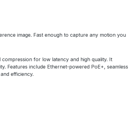
reference image. Fast enough to capture any motion you
compression for low latency and high quality. It
ility. Features include Ethernet-powered PoE+, seamless
 and efficiency.