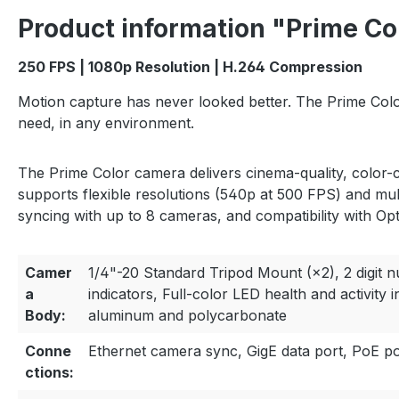
Product information "Prime Co
250 FPS | 1080p Resolution | H.264 Compression
Motion capture has never looked better. The Prime Color
need, in any environment.
The Prime Color camera delivers cinema-quality, color-c
supports flexible resolutions (540p at 500 FPS) and mul
syncing with up to 8 cameras, and compatibility with Opt
Camer
1/4"-20 Standard Tripod Mount (×2), 2 digit 
a
indicators, Full-color LED health and activity 
Body:
aluminum and polycarbonate
Conne
Ethernet camera sync, GigE data port, PoE p
ctions: