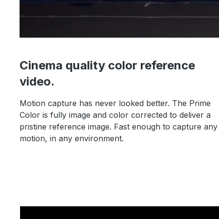
Cinema quality color reference
video.
Motion capture has never looked better. The Prime
Color is fully image and color corrected to deliver a
pristine reference image. Fast enough to capture any
motion, in any environment.