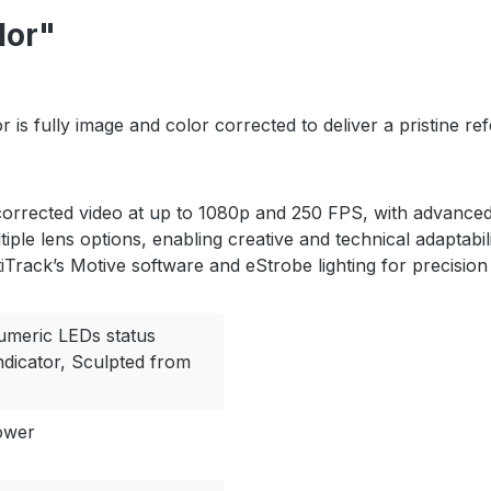
lor"
 is fully image and color corrected to deliver a pristine 
orrected video at up to 1080p and 250 FPS, with advanced 
tiple lens options, enabling creative and technical adaptab
iTrack’s Motive software and eStrobe lighting for precision
numeric LEDs status
indicator, Sculpted from
ower