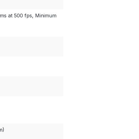
 ms at 500 fps, Minimum
m)