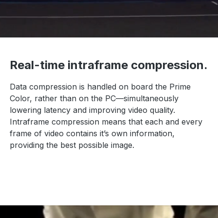
Real-time intraframe compression.
Data compression is handled on board the Prime
Color, rather than on the PC—simultaneously
lowering latency and improving video quality.
Intraframe compression means that each and every
frame of video contains it’s own information,
providing the best possible image.