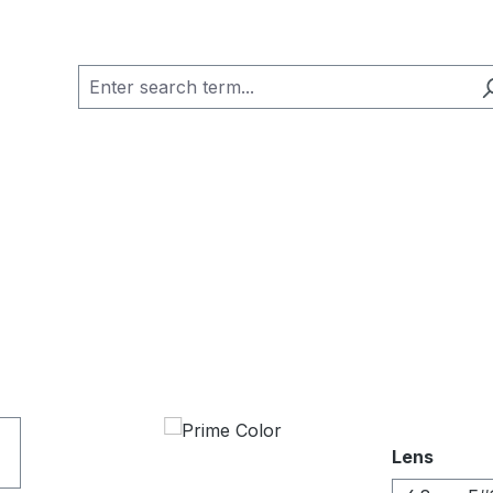
Select
Lens