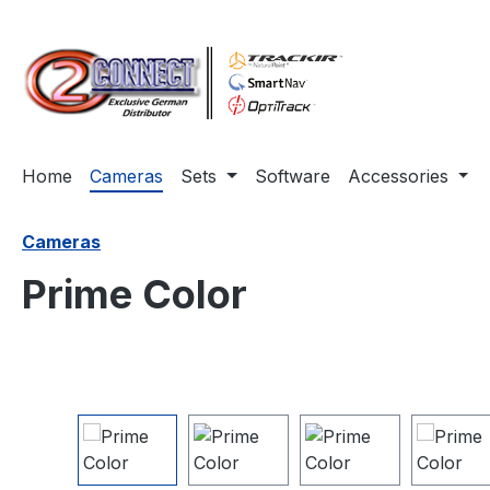
ip to main content
Skip to search
Skip to main navigation
Home
Cameras
Sets
Software
Accessories
Cameras
Prime Color
Skip image gallery