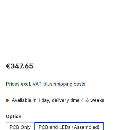
Regular price:
€347.65
Prices excl. VAT plus shipping costs
Available in 1 day, delivery time 4-6 weeks
Select
Option
PCB Only
PCB and LEDs (Assembled)