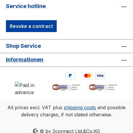
Service hotline
Revoke a contract
Shop Service
Informationen
All prices excl. VAT plus
shipping costs
and possible
delivery charges, if not stated otherwise.
© by 2connect Ltd.&Co.KG