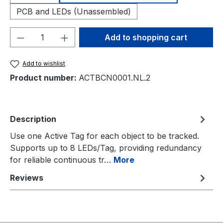
PCB and LEDs (Unassembled)
Product Quantity: Enter the desired amou
Add to shopping cart
Add to wishlist
Product number:
ACTBCN0001.NL.2
Description
Use one Active Tag for each object to be tracked.
Supports up to 8 LEDs/Tag, providing redundancy
for reliable continuous tr…
More
Reviews